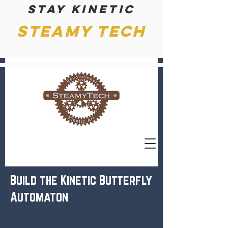
Stay kinetic
Steamy Tech
Build the Kinetic Butterfly
Automaton