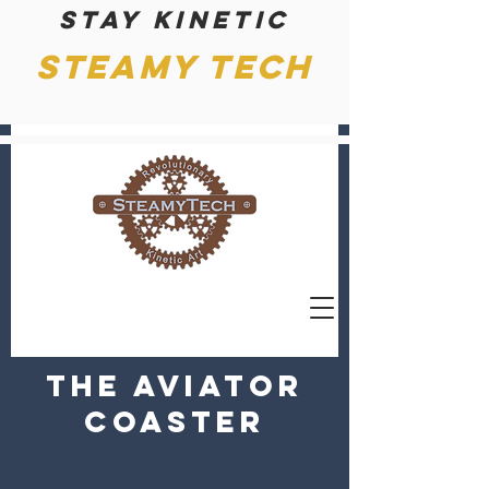
Stay kinetic
Steamy Tech
The Aviator
Coaster