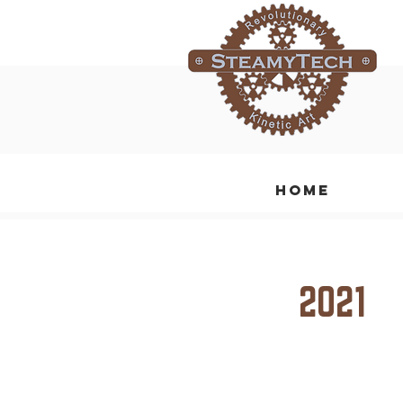
Home
2021