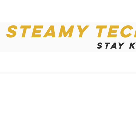
Steamy Tec
Stay 