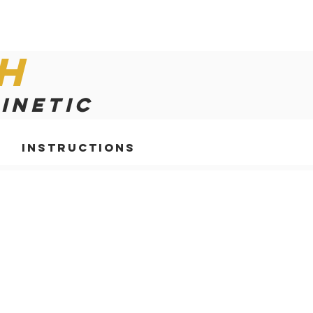
h
kinetic
Instructions