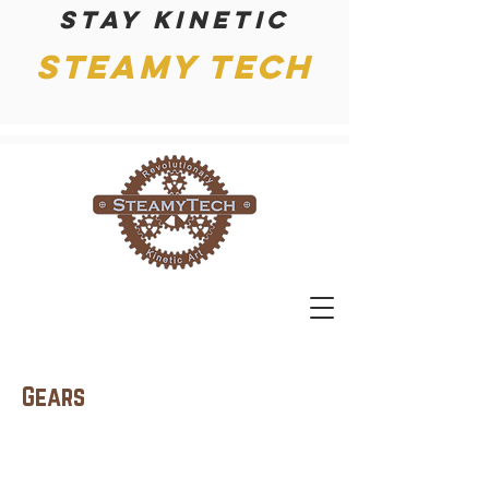
Stay kinetic
Steamy Tech
Gears