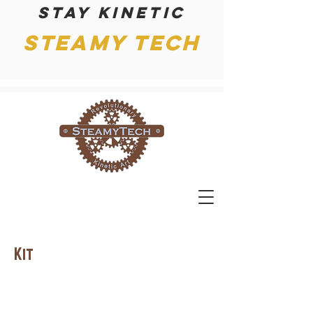
Stay kinetic
Steamy Tech
Kit