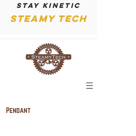
Stay kinetic
Steamy Tech
Pendant