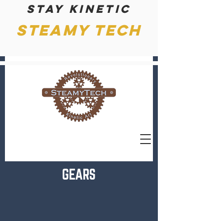
Stay kinetic
Steamy Tech
GEARS