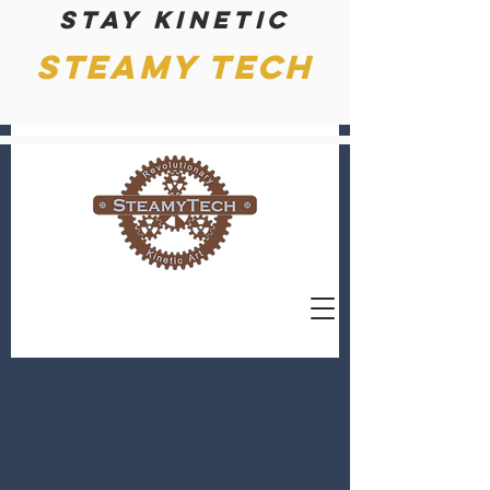
Stay kinetic
Steamy Tech