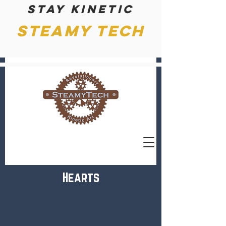
Stay kinetic
Steamy Tech
Hearts