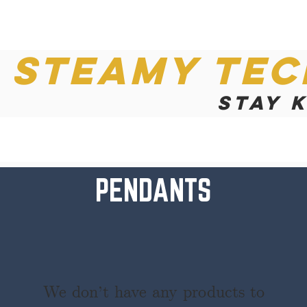
Steamy Tec
Stay 
PENDANTS
We don’t have any products to