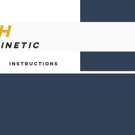
h
kinetic
Instructions