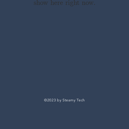
show here right now.
©2023 by Steamy Tech