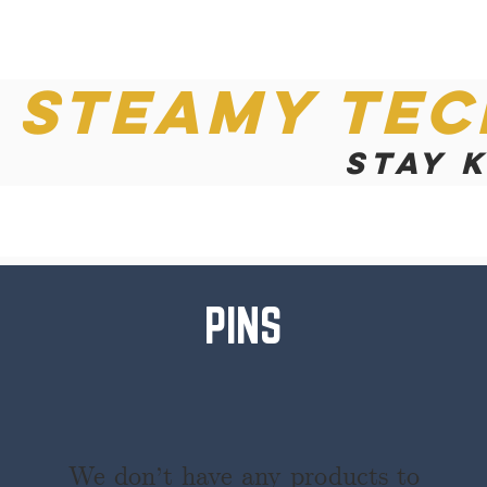
Steamy Tec
Stay 
PINS
We don’t have any products to