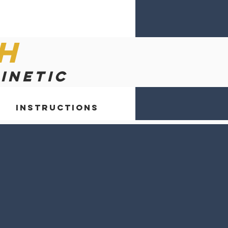
h
kinetic
Instructions