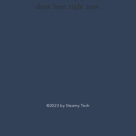
show here right now.
©2023 by Steamy Tech